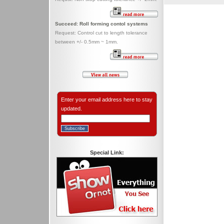
Succeed: Roll forming contol systems
Request: Control cut to length tolerance
between +/- 0.5mm ~ 1mm.
Enter your email address here to stay
updated.
Special Link: