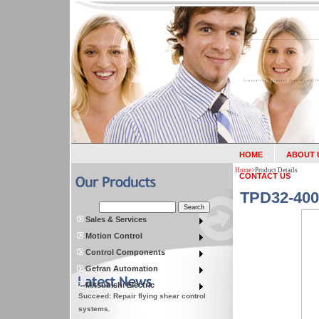
HOME
ABOUT 
Home
>
Product Details
CONTACT US
TPD32-400
Sales & Services
Motion Control
Control Components
Gefran Automation
Mitsubishi Electric
Succeed: Repair flying shear control
systems.