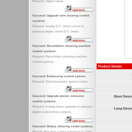
Request: Urgent repair
Succeed: Upgrade wire drawing control
systems.
Request: Analog D.C. drives conver to
advance digital control D.C. drives.
Succeed: Recondition shearing machine
control systems.
Request: Recondition shearing machine
control systems.
Product Details
Succeed: Embossing control sytems
Request: Synchronization speed control.
Succeed: Upgrade plastic extrusion
Short Descr
control systems.
Request: Analog drives upgrade to advance
Long Descr
digital control drives systems.
Succeed: Rotory shearing contol systems
Requst: Non stop cutting tolerance +/- 2mm.