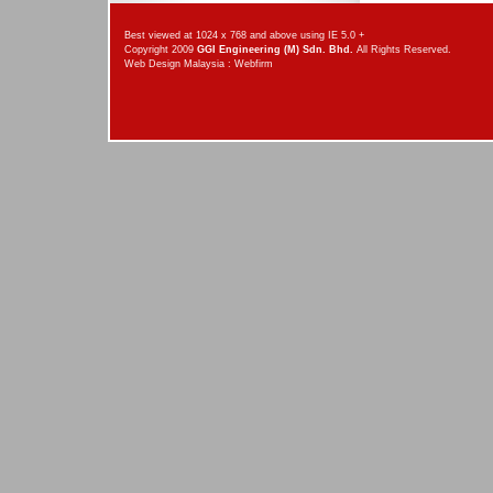
Best viewed at 1024 x 768 and above using IE 5.0 +
Copyright 2009
GGI Engineering (M) Sdn. Bhd.
All Rights Reserved.
Web Design Malaysia
:
Webfirm