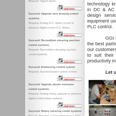
Request: Urgent repair
technology kn
in DC & AC 
Succeed: Upgrade wire drawing control
design servi
systems.
equipment use
Request: Analog D.C. drives conver to
PLC control.
advance digital control D.C. drives.
GGI i
Succeed: Recondition shearing machine
the best partn
control systems.
our customers 
Request: Recondition shearing machine
to suit thei
control systems.
productivity i
Succeed: Embossing control sytems
Let u
Request: Synchronization speed control.
Succeed: Upgrade plastic extrusion
control systems.
Request: Analog drives upgrade to advance
digital control drives systems.
Succeed: Rotory shearing contol systems
Requst: Non stop cutting tolerance +/- 2mm.