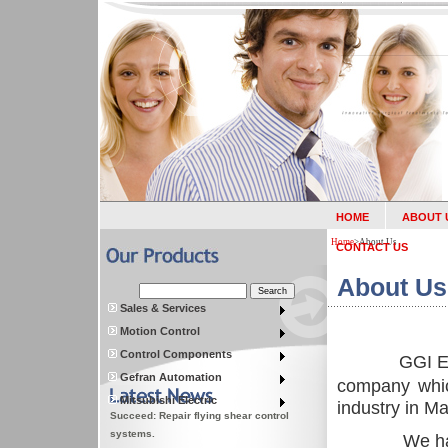
HOME
ABOUT 
Home
>
About Us
CONTACT US
About Us
Sales & Services
Motion Control
Control Components
GGI En
Gefran Automation
company whic
Mitsubishi Electric
industry in
Ma
Succeed: Repair flying shear control
systems.
We ha