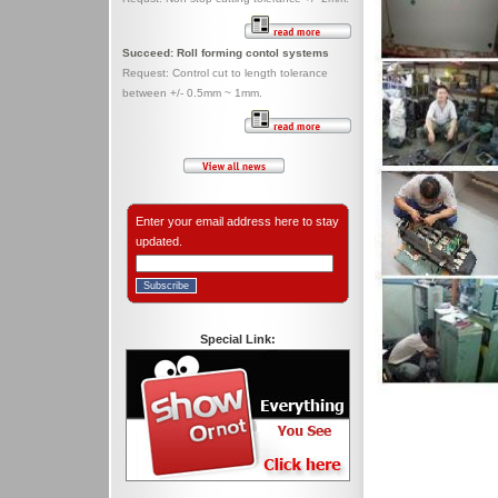
Succeed: Roll forming contol systems
Request: Control cut to length tolerance
between +/- 0.5mm ~ 1mm.
Enter your email address here to stay
updated.
Special Link: