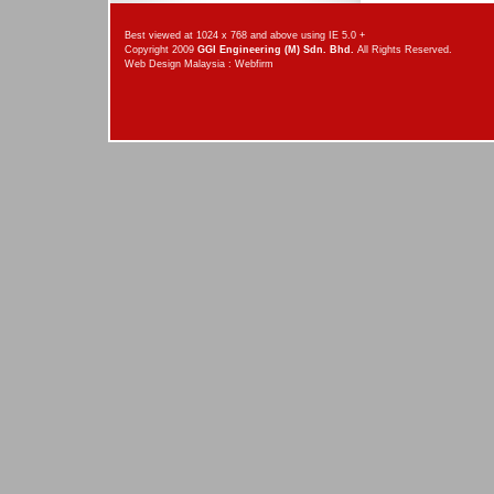
Best viewed at 1024 x 768 and above using IE 5.0 +
Copyright 2009
GGI Engineering (M) Sdn. Bhd.
All Rights Reserved.
Web Design Malaysia
:
Webfirm