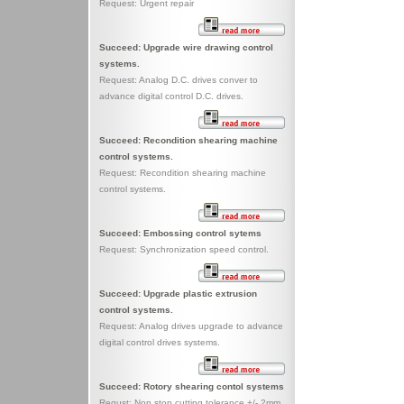
Request: Urgent repair
Succeed: Upgrade wire drawing control
systems.
Request: Analog D.C. drives conver to
advance digital control D.C. drives.
Succeed: Recondition shearing machine
control systems.
Request: Recondition shearing machine
control systems.
Succeed: Embossing control sytems
Request: Synchronization speed control.
Succeed: Upgrade plastic extrusion
control systems.
Request: Analog drives upgrade to advance
digital control drives systems.
Succeed: Rotory shearing contol systems
Requst: Non stop cutting tolerance +/- 2mm.