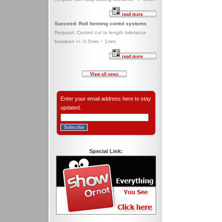
Succeed: Roll forming contol systems
Request: Control cut to length tolerance
between +/- 0.5mm ~ 1mm.
Enter your email address here to stay
updated.
Special Link: