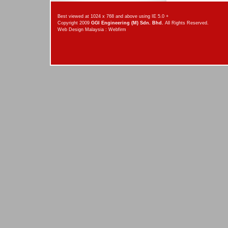
Best viewed at 1024 x 768 and above using IE 5.0 +
Copyright 2009
GGI Engineering (M) Sdn. Bhd.
All Rights Reserved.
Web Design Malaysia
:
Webfirm