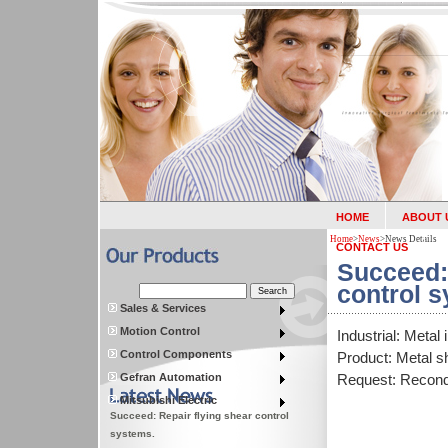
HOME
ABOUT 
Home
>
News
>
News Details
CONTACT US
Succeed:
control 
Sales & Services
Motion Control
Industrial: Metal 
Control Components
Product: Metal 
Gefran Automation
Request: Recondi
Mitsubishi Electric
Succeed: Repair flying shear control
systems.